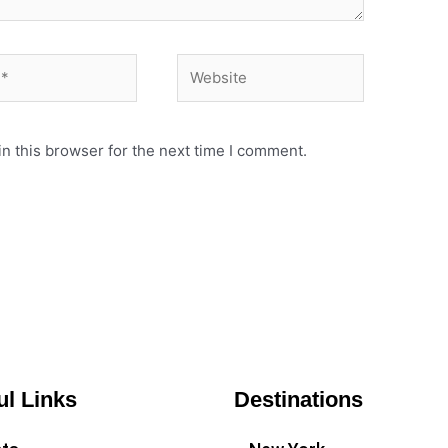
Website
n this browser for the next time I comment.
ul Links
Destinations