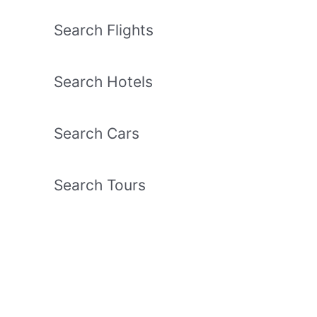
Search Flights
Search Hotels
Search Cars
Search Tours