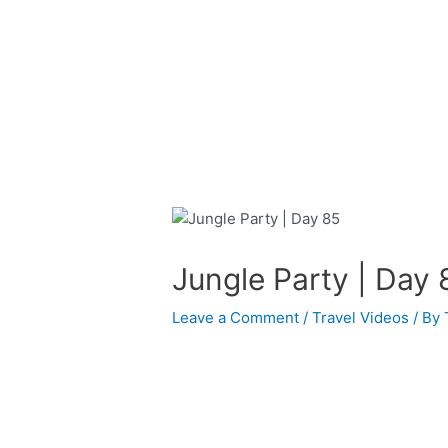
Skip
Post
to
navigation
content
Jungle Party | Day 
Leave a Comment
/
Travel Videos
/ By