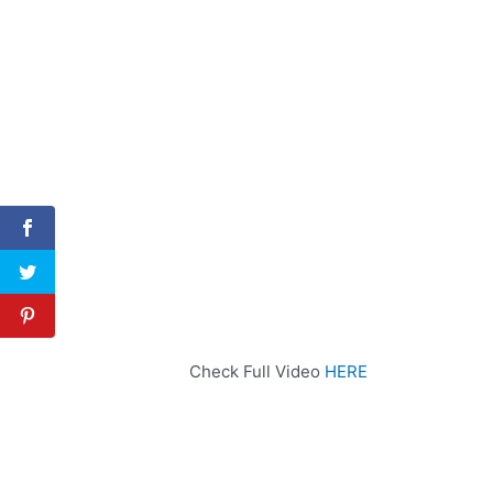
Check Full Video
HERE