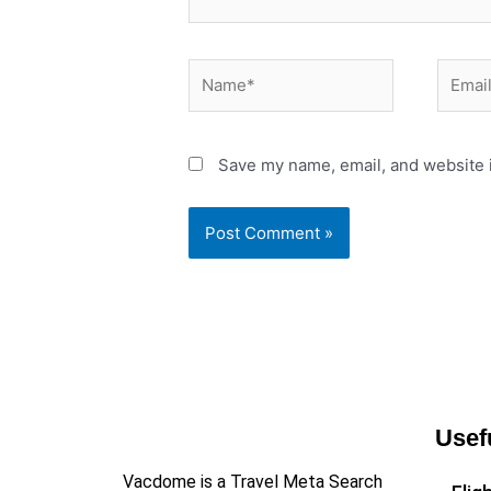
Name*
Email*
Save my name, email, and website i
Usef
Vacdome is a Travel Meta Search