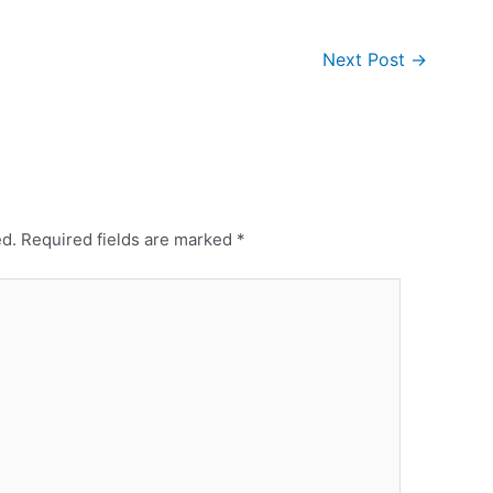
Next Post
→
ed.
Required fields are marked
*