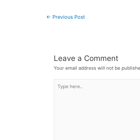
←
Previous Post
Leave a Comment
Your email address will not be publish
Type
here..