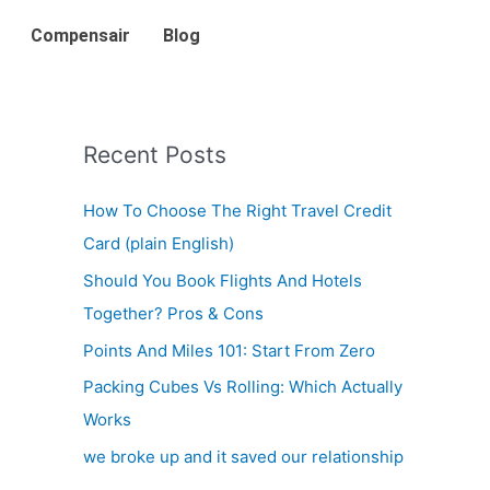
Compensair
Blog
Recent Posts
How To Choose The Right Travel Credit
Card (plain English)
Should You Book Flights And Hotels
Together? Pros & Cons
Points And Miles 101: Start From Zero
Packing Cubes Vs Rolling: Which Actually
Works
we broke up and it saved our relationship