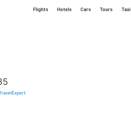
Flights
Hotels
Cars
Tours
Taxi
85
TravelExpert