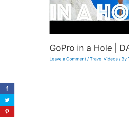
GoPro in a Hole | D
Leave a Comment
/
Travel Videos
/ By