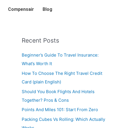
Compensair
Blog
Recent Posts
Beginner’s Guide To Travel Insurance:
What’s Worth It
How To Choose The Right Travel Credit
Card (plain English)
Should You Book Flights And Hotels
Together? Pros & Cons
Points And Miles 101: Start From Zero
Packing Cubes Vs Rolling: Which Actually
Works