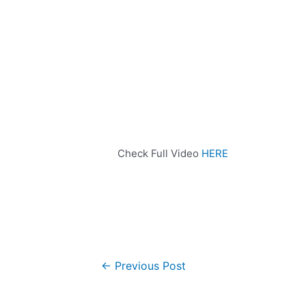
Check Full Video
HERE
←
Previous Post