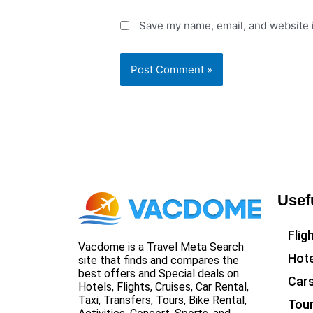
Save my name, email, and website i
Usef
Flig
Vacdome is a Travel Meta Search
Hote
site that finds and compares the
best offers and Special deals on
Car
Hotels, Flights, Cruises, Car Rental,
Taxi, Transfers, Tours, Bike Rental,
Tou