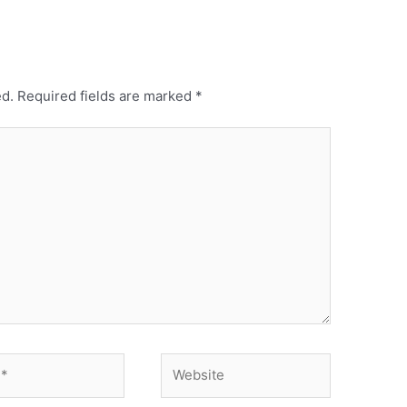
ed.
Required fields are marked
*
Website