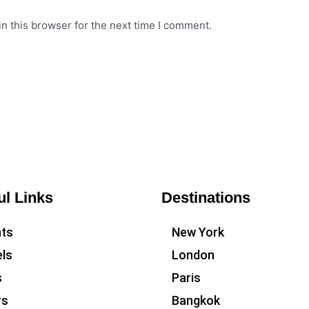
n this browser for the next time I comment.
ul Links
Destinations
hts
New York
ls
London
s
Paris
rs
Bangkok