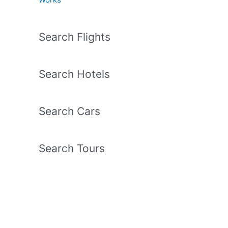
Search Flights
Search Hotels
Search Cars
Search Tours