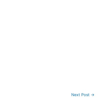
Next Post
→