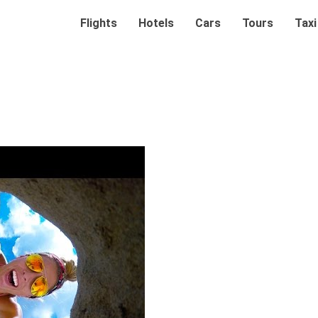
Flights
Hotels
Cars
Tours
Taxi