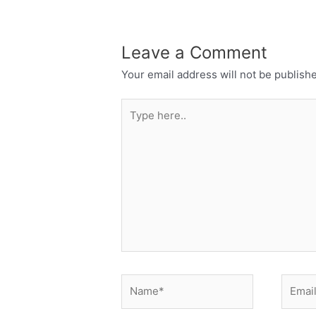
Leave a Comment
Your email address will not be publish
Type
here..
Name*
Email*