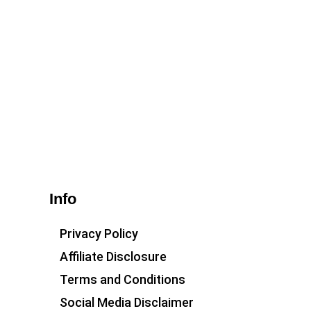
Info
Privacy Policy
Affiliate Disclosure
Terms and Conditions
Social Media Disclaimer