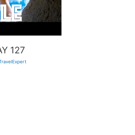
AY 127
TravelExpert