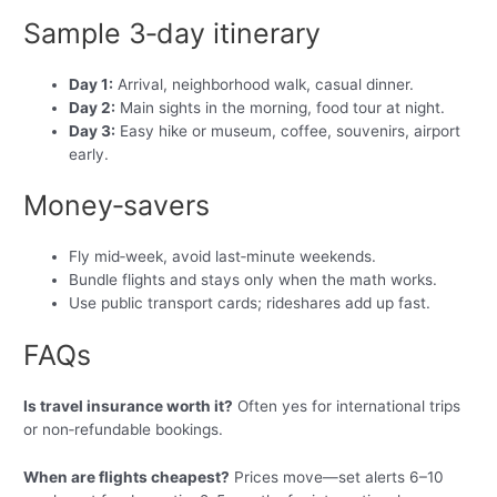
Sample 3‑day itinerary
Day 1:
Arrival, neighborhood walk, casual dinner.
Day 2:
Main sights in the morning, food tour at night.
Day 3:
Easy hike or museum, coffee, souvenirs, airport
early.
Money‑savers
Fly mid‑week, avoid last‑minute weekends.
Bundle flights and stays only when the math works.
Use public transport cards; rideshares add up fast.
FAQs
Is travel insurance worth it?
Often yes for international trips
or non‑refundable bookings.
When are flights cheapest?
Prices move—set alerts 6–10