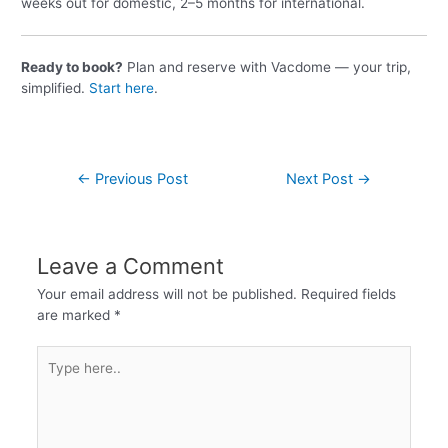
weeks out for domestic, 2–5 months for international.
Ready to book?
Plan and reserve with Vacdome — your trip,
simplified.
Start here
.
←
Previous Post
Next Post
→
Leave a Comment
Your email address will not be published.
Required fields
are marked
*
Type
here..