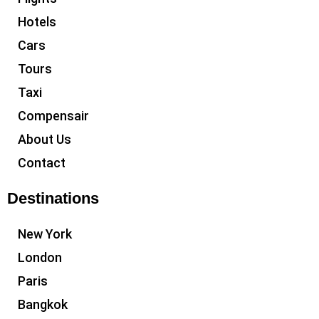
Hotels
Cars
Tours
Taxi
Compensair
About Us
Contact
Destinations
New York
London
Paris
Bangkok