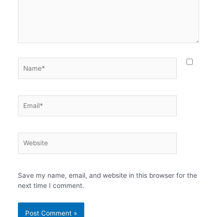
Name*
Email*
Website
Save my name, email, and website in this browser for the
next time I comment.