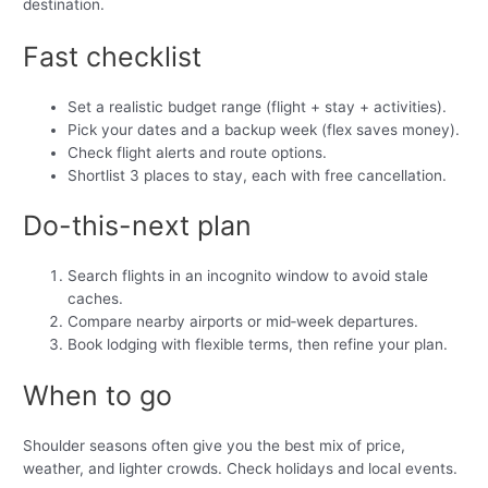
destination.
Fast checklist
Set a realistic budget range (flight + stay + activities).
Pick your dates and a backup week (flex saves money).
Check flight alerts and route options.
Shortlist 3 places to stay, each with free cancellation.
Do-this-next plan
Search flights in an incognito window to avoid stale
caches.
Compare nearby airports or mid‑week departures.
Book lodging with flexible terms, then refine your plan.
When to go
Shoulder seasons often give you the best mix of price,
weather, and lighter crowds. Check holidays and local events.