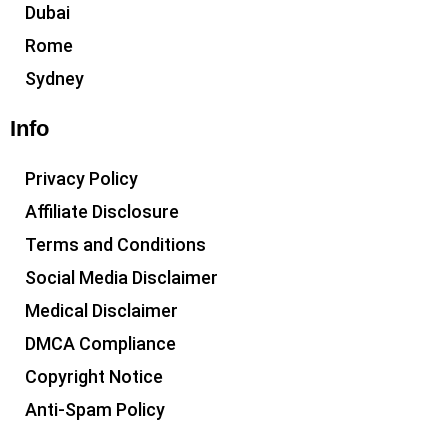
Dubai
Rome
Sydney
Info
Privacy Policy
Affiliate Disclosure
Terms and Conditions
Social Media Disclaimer
Medical Disclaimer
DMCA Compliance
Copyright Notice
Anti-Spam Policy