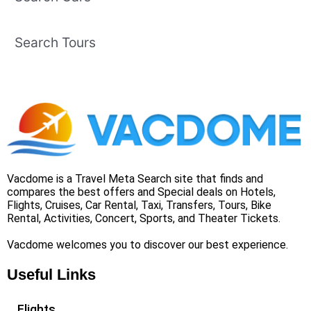
Search Tours
Vacdome is a Travel Meta Search site that finds and
compares the best offers and Special deals on Hotels,
Flights, Cruises, Car Rental, Taxi, Transfers, Tours, Bike
Rental, Activities, Concert, Sports, and Theater Tickets.
Vacdome welcomes you to discover our best experience.
Useful Links
Flights