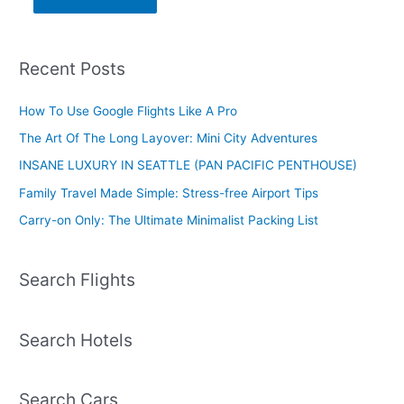
Recent Posts
How To Use Google Flights Like A Pro
The Art Of The Long Layover: Mini City Adventures
INSANE LUXURY IN SEATTLE (PAN PACIFIC PENTHOUSE)
Family Travel Made Simple: Stress-free Airport Tips
Carry-on Only: The Ultimate Minimalist Packing List
Search Flights
Search Hotels
Search Cars