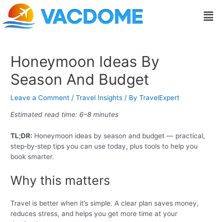
Skip
Post
Men
to
navigation
content
Honeymoon Ideas By
Season And Budget
Leave a Comment
/
Travel Insights
/ By
TravelExpert
Estimated read time: 6–8 minutes
TL;DR:
Honeymoon ideas by season and budget — practical,
step‑by‑step tips you can use today, plus tools to help you
book smarter.
Why this matters
Travel is better when it’s simple. A clear plan saves money,
reduces stress, and helps you get more time at your