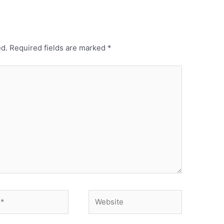
ed.
Required fields are marked
*
Website