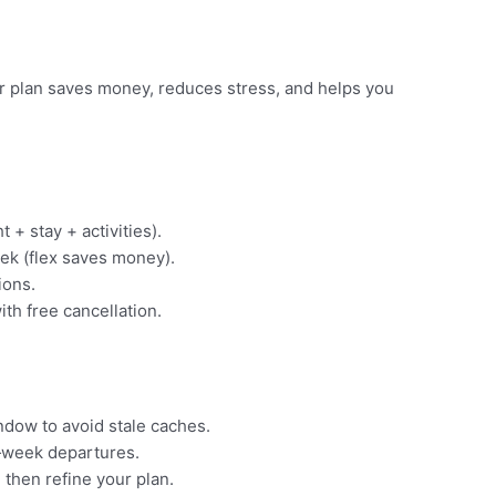
ear plan saves money, reduces stress, and helps you
t + stay + activities).
ek (flex saves money).
ions.
ith free cancellation.
indow to avoid stale caches.
‑week departures.
 then refine your plan.