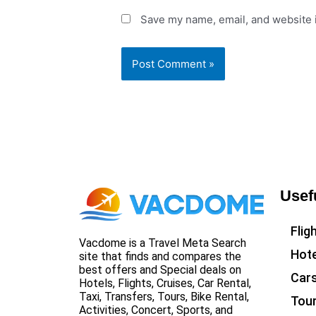
Save my name, email, and website i
Usef
Flig
Vacdome is a Travel Meta Search
Hote
site that finds and compares the
best offers and Special deals on
Car
Hotels, Flights, Cruises, Car Rental,
Taxi, Transfers, Tours, Bike Rental,
Tou
Activities, Concert, Sports, and