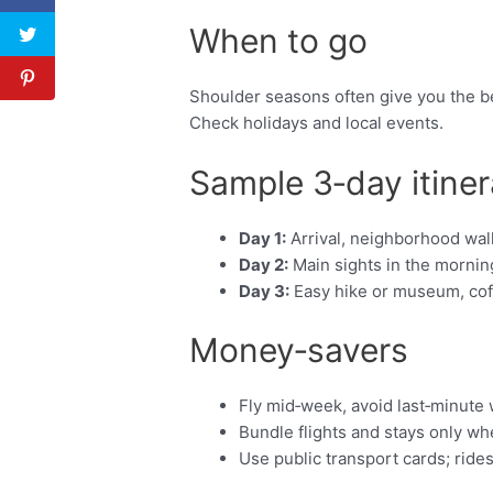
When to go
Shoulder seasons often give you the be
Check holidays and local events.
Sample 3‑day itiner
Day 1:
Arrival, neighborhood walk
Day 2:
Main sights in the morning
Day 3:
Easy hike or museum, coffe
Money‑savers
Fly mid‑week, avoid last‑minute
Bundle flights and stays only w
Use public transport cards; ride