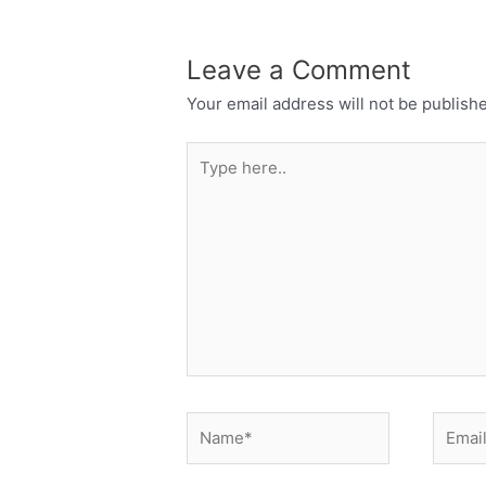
Leave a Comment
Your email address will not be publish
Type
here..
Name*
Email*