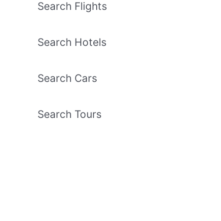
Search Flights
Search Hotels
Search Cars
Search Tours