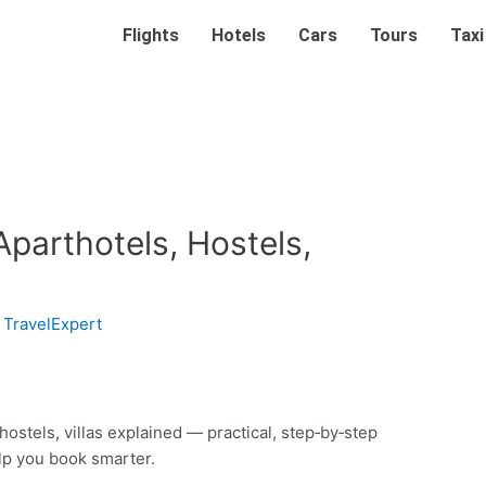
Flights
Hotels
Cars
Tours
Taxi
Aparthotels, Hostels,
y
TravelExpert
hostels, villas explained — practical, step‑by‑step
elp you book smarter.