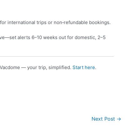
for international trips or non‑refundable bookings.
e—set alerts 6–10 weeks out for domestic, 2–5
Vacdome — your trip, simplified.
Start here
.
Next Post
→