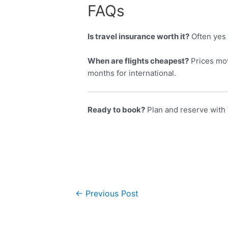
FAQs
Is travel insurance worth it?
Often yes 
When are flights cheapest?
Prices mov
months for international.
Ready to book?
Plan and reserve with 
←
Previous Post