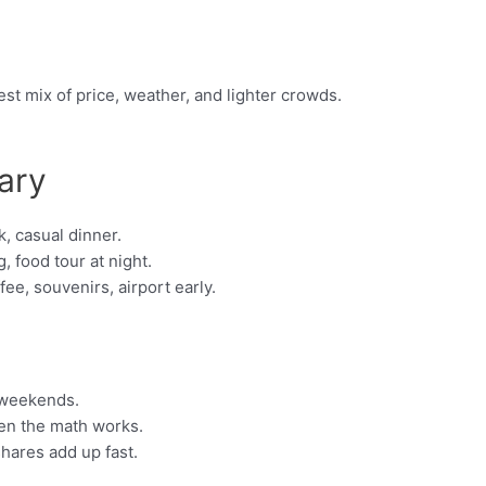
st mix of price, weather, and lighter crowds.
ary
, casual dinner.
, food tour at night.
e, souvenirs, airport early.
 weekends.
hen the math works.
shares add up fast.