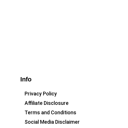
Info
Privacy Policy
Affiliate Disclosure
Terms and Conditions
Social Media Disclaimer