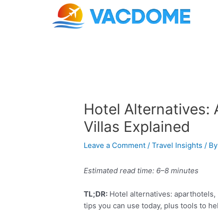
Skip
Post
to
navigation
content
Hotel Alternatives: 
Villas Explained
Leave a Comment
/
Travel Insights
/ B
Estimated read time: 6–8 minutes
TL;DR:
Hotel alternatives: aparthotels, 
tips you can use today, plus tools to h