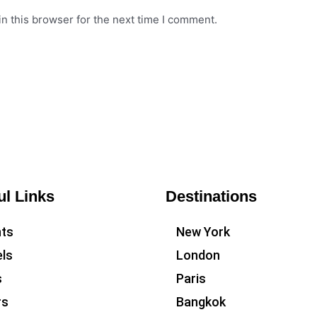
n this browser for the next time I comment.
ul Links
Destinations
hts
New York
ls
London
s
Paris
rs
Bangkok