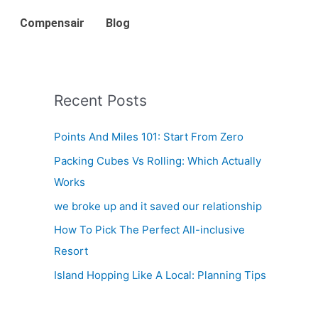
Compensair
Blog
Recent Posts
Points And Miles 101: Start From Zero
Packing Cubes Vs Rolling: Which Actually
Works
we broke up and it saved our relationship
How To Pick The Perfect All-inclusive
Resort
Island Hopping Like A Local: Planning Tips