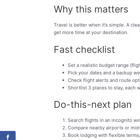
Why this matters
Travel is better when it’s simple. A cl
get more time at your destination.
Fast checklist
Set a realistic budget range (fligh
Pick your dates and a backup we
Check flight alerts and route opt
Shortlist 3 places to stay, each w
Do-this-next plan
Search flights in an incognito w
Compare nearby airports or mid
Book lodging with flexible terms,