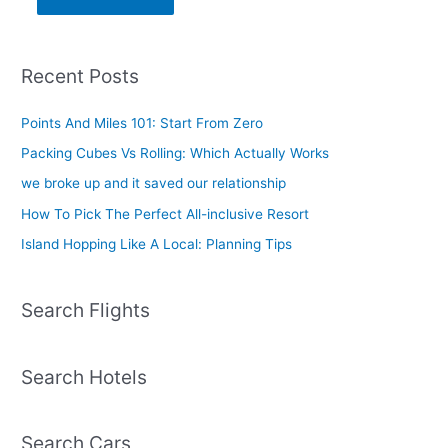
Recent Posts
Points And Miles 101: Start From Zero
Packing Cubes Vs Rolling: Which Actually Works
we broke up and it saved our relationship
How To Pick The Perfect All-inclusive Resort
Island Hopping Like A Local: Planning Tips
Search Flights
Search Hotels
Search Cars