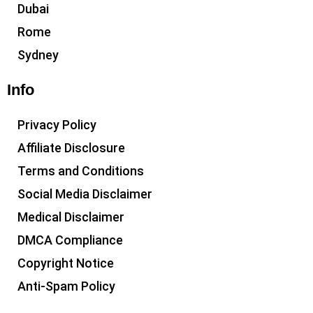
Dubai
Rome
Sydney
Info
Privacy Policy
Affiliate Disclosure
Terms and Conditions
Social Media Disclaimer
Medical Disclaimer
DMCA Compliance
Copyright Notice
Anti-Spam Policy