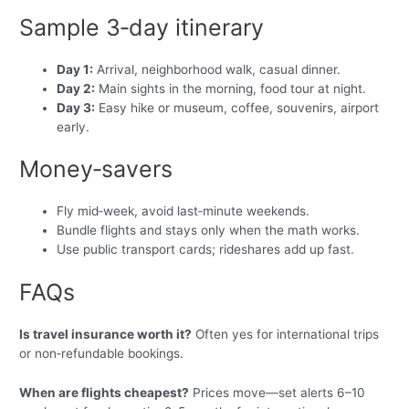
Sample 3‑day itinerary
Day 1:
Arrival, neighborhood walk, casual dinner.
Day 2:
Main sights in the morning, food tour at night.
Day 3:
Easy hike or museum, coffee, souvenirs, airport
early.
Money‑savers
Fly mid‑week, avoid last‑minute weekends.
Bundle flights and stays only when the math works.
Use public transport cards; rideshares add up fast.
FAQs
Is travel insurance worth it?
Often yes for international trips
or non‑refundable bookings.
When are flights cheapest?
Prices move—set alerts 6–10