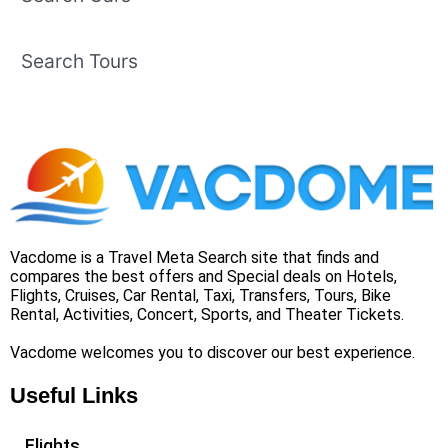
Search Tours
Vacdome is a Travel Meta Search site that finds and
compares the best offers and Special deals on Hotels,
Flights, Cruises, Car Rental, Taxi, Transfers, Tours, Bike
Rental, Activities, Concert, Sports, and Theater Tickets.
Vacdome welcomes you to discover our best experience.
Useful Links
Flights