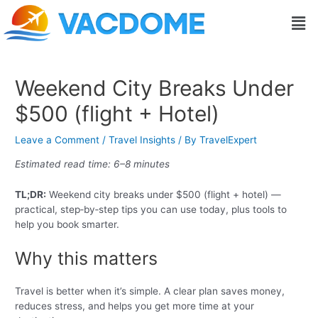
Skip
Post
Men
to
navigation
content
Weekend City Breaks Under
$500 (flight + Hotel)
Leave a Comment
/
Travel Insights
/ By
TravelExpert
Estimated read time: 6–8 minutes
TL;DR:
Weekend city breaks under $500 (flight + hotel) —
practical, step‑by‑step tips you can use today, plus tools to
help you book smarter.
Why this matters
Travel is better when it’s simple. A clear plan saves money,
reduces stress, and helps you get more time at your