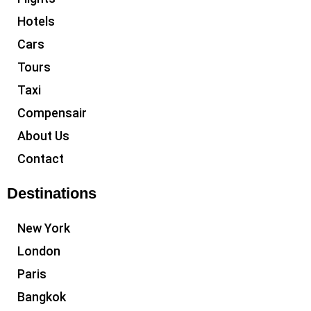
Hotels
Cars
Tours
Taxi
Compensair
About Us
Contact
Destinations
New York
London
Paris
Bangkok