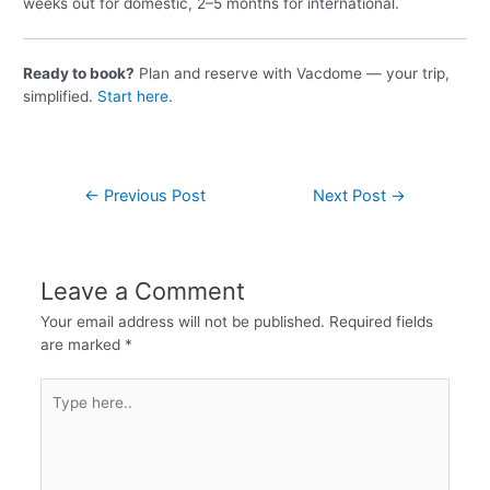
weeks out for domestic, 2–5 months for international.
Ready to book?
Plan and reserve with Vacdome — your trip,
simplified.
Start here
.
←
Previous Post
Next Post
→
Leave a Comment
Your email address will not be published.
Required fields
are marked
*
Type
here..