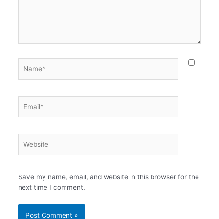
Name*
Email*
Website
Save my name, email, and website in this browser for the
next time I comment.