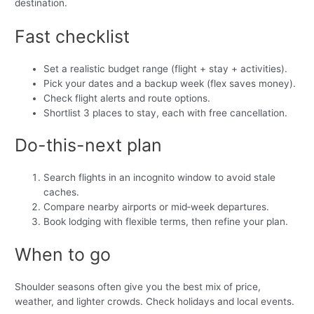
destination.
Fast checklist
Set a realistic budget range (flight + stay + activities).
Pick your dates and a backup week (flex saves money).
Check flight alerts and route options.
Shortlist 3 places to stay, each with free cancellation.
Do-this-next plan
Search flights in an incognito window to avoid stale
caches.
Compare nearby airports or mid‑week departures.
Book lodging with flexible terms, then refine your plan.
When to go
Shoulder seasons often give you the best mix of price,
weather, and lighter crowds. Check holidays and local events.