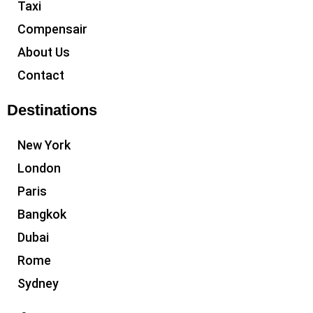
Taxi
Compensair
About Us
Contact
Destinations
New York
London
Paris
Bangkok
Dubai
Rome
Sydney