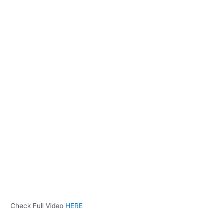
Check Full Video
HERE