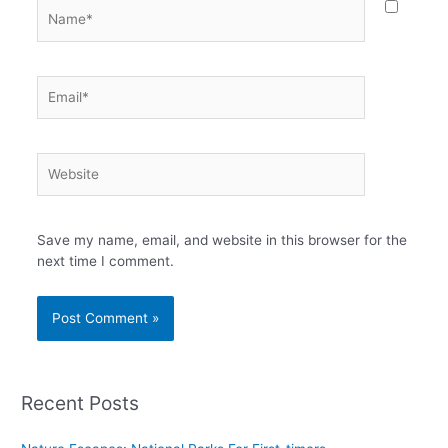
Name*
Email*
Website
Save my name, email, and website in this browser for the
next time I comment.
Recent Posts