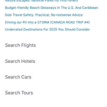
Nature Escapes: National Parks For First-timers
Budget-friendly Beach Getaways In The U.S. And Caribbean
Solo Travel Safety: Practical, No‑nonsense Advice
Driving our RV into a STORM (CANADA ROAD TRIP #4)
Underrated Destinations For 2025 You Should Consider
Search Flights
Search Hotels
Search Cars
Search Tours