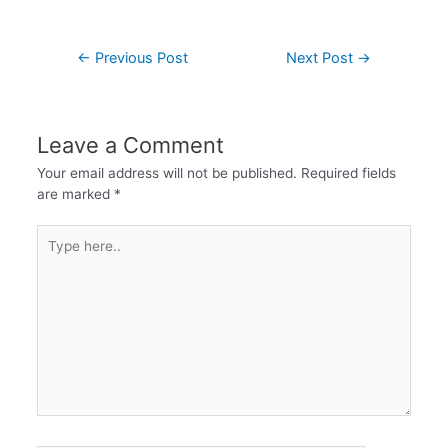
←
Previous Post
Next Post
→
Leave a Comment
Your email address will not be published.
Required fields
are marked
*
Type
here..