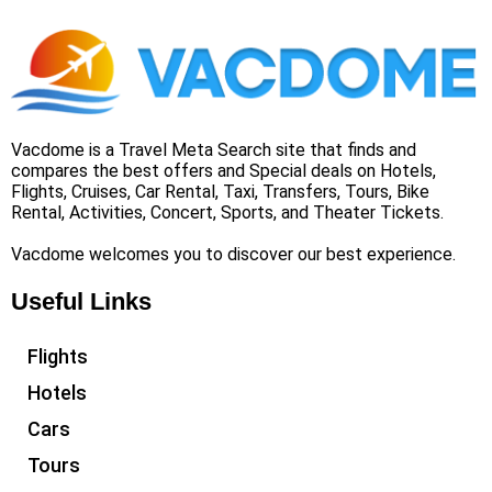
Vacdome is a Travel Meta Search site that finds and
compares the best offers and Special deals on Hotels,
Flights, Cruises, Car Rental, Taxi, Transfers, Tours, Bike
Rental, Activities, Concert, Sports, and Theater Tickets.
Vacdome welcomes you to discover our best experience.
Useful Links
Flights
Hotels
Cars
Tours